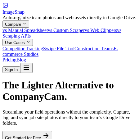
ImageSnap_
Auto-organize team photos and web assets directly in Google Drive.
Compare
vs Manual Spreadsheet
vs Custom Scraper
vs Web Clippers
vs
Scraping APIs
Use Cases
Competitor Tracking
Swipe File Tool
Construction Teams
E-
commerce Studios
Pricing
Blog
Sign In
The
Lighter
Alternative to
CompanyCam.
Streamline your field operations without the complexity. Capture,
tag, and sync job site photos directly to your team's Google Drive
folders.
Get Started for Free