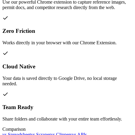
Use our powerful Chrome extension to capture reference images,
permit docs, and competitor research directly from the web.
Zero Friction
Works directly in your browser with our Chrome Extension.
Cloud Native
Your data is saved directly to Google Drive, no local storage
needed.
Team Ready
Share folders and collaborate with your entire team effortlessly.
Comparison
vs Spreadsheet
vs Scraper
vs Clippers
vs APIs