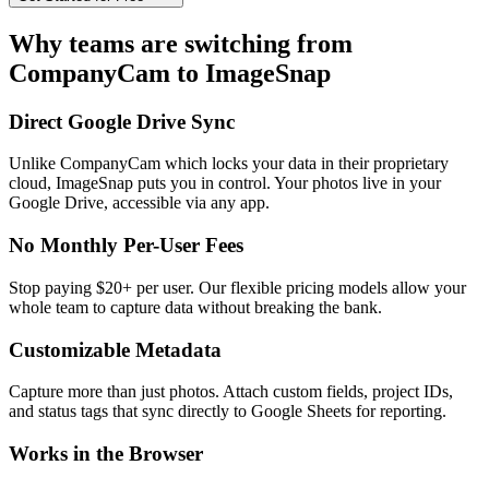
Why teams are switching from
CompanyCam to ImageSnap
Direct Google Drive Sync
Unlike CompanyCam which locks your data in their proprietary
cloud, ImageSnap puts you in control. Your photos live in your
Google Drive, accessible via any app.
No Monthly Per-User Fees
Stop paying $20+ per user. Our flexible pricing models allow your
whole team to capture data without breaking the bank.
Customizable Metadata
Capture more than just photos. Attach custom fields, project IDs,
and status tags that sync directly to Google Sheets for reporting.
Works in the Browser