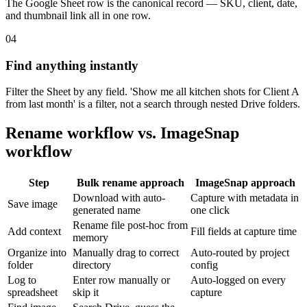
The Google Sheet row is the canonical record — SKU, client, date,
and thumbnail link all in one row.
04
Find anything instantly
Filter the Sheet by any field. 'Show me all kitchen shots for Client A
from last month' is a filter, not a search through nested Drive folders.
Rename workflow vs. ImageSnap
workflow
Step
Bulk rename approach
ImageSnap approach
Download with auto-
Capture with metadata in
Save image
generated name
one click
Rename file post-hoc from
Add context
Fill fields at capture time
memory
Organize into
Manually drag to correct
Auto-routed by project
folder
directory
config
Log to
Enter row manually or
Auto-logged on every
spreadsheet
skip it
capture