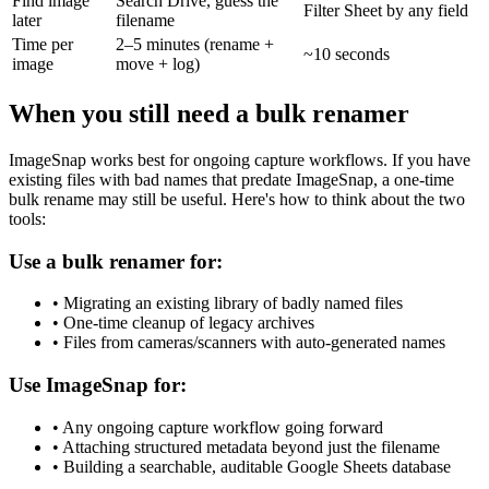
Find image
Search Drive, guess the
Filter Sheet by any field
later
filename
Time per
2–5 minutes (rename +
~10 seconds
image
move + log)
When you still need a bulk renamer
ImageSnap works best for ongoing capture workflows. If you have
existing files with bad names that predate ImageSnap, a one-time
bulk rename may still be useful. Here's how to think about the two
tools:
Use a bulk renamer for:
• Migrating an existing library of badly named files
• One-time cleanup of legacy archives
• Files from cameras/scanners with auto-generated names
Use ImageSnap for:
• Any ongoing capture workflow going forward
• Attaching structured metadata beyond just the filename
• Building a searchable, auditable Google Sheets database