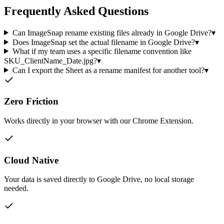
Frequently Asked Questions
Can ImageSnap rename existing files already in Google Drive?
▾
Does ImageSnap set the actual filename in Google Drive?
▾
What if my team uses a specific filename convention like
SKU_ClientName_Date.jpg?
▾
Can I export the Sheet as a rename manifest for another tool?
▾
Zero Friction
Works directly in your browser with our Chrome Extension.
Cloud Native
Your data is saved directly to Google Drive, no local storage
needed.