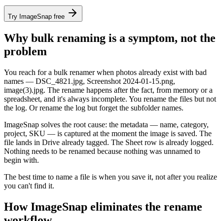
Try ImageSnap free
Why bulk renaming is a symptom, not the
problem
You reach for a bulk renamer when photos already exist with bad
names — DSC_4821.jpg, Screenshot 2024-01-15.png,
image(3).jpg. The rename happens after the fact, from memory or a
spreadsheet, and it's always incomplete. You rename the files but not
the log. Or rename the log but forget the subfolder names.
ImageSnap solves the root cause: the metadata — name, category,
project, SKU — is captured at the moment the image is saved. The
file lands in Drive already tagged. The Sheet row is already logged.
Nothing needs to be renamed because nothing was unnamed to
begin with.
The best time to name a file is
when you save it
, not
after you realize
you can't find it.
How ImageSnap eliminates the rename
workflow