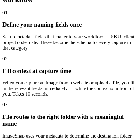
01
Define your naming fields once
Set up metadata fields that matter to your workflow — SKU, client,
project code, date. These become the schema for every capture in
that category.
02
Fill context at capture time
When you capture an image from a website or upload a file, you fill
in the relevant fields immediately — while the context is in front of
you. Takes 10 seconds.
03
File routes to the right folder with a meaningful
name
ImageSnap uses your metadata to determine the destination folder.