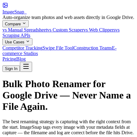
ImageSnap_
Auto-organize team photos and web assets directly in Google Drive.
Compare
vs Manual Spreadsheet
vs Custom Scraper
vs Web Clippers
vs
Scraping APIs
Use Cases
Competitor Tracking
Swipe File Tool
Construction Teams
E-
commerce Studios
Pricing
Blog
Sign In
Bulk Photo Renamer for
Google Drive —
Never Name a
File Again.
The best renaming strategy is capturing with the right context from
the start. ImageSnap tags every image with your metadata fields at
capture — the filename and log are correct before the file hits Drive.