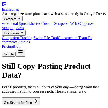
ImageSnap_
Auto-organize team photos and web assets directly in Google Drive.
Compare
vs Manual Spreadsheet
vs Custom Scraper
vs Web Clippers
vs
Scraping APIs
Use Cases
Competitor Tracking
Swipe File Tool
Construction Teams
E-
commerce Studios
Pricing
Blog
Sign In
Still
Copy-Pasting
Product
Data?
For 50 products, that's 4+ hours of your day — doing work that
adds zero insight to your research. There's a faster way.
Get Started for Free