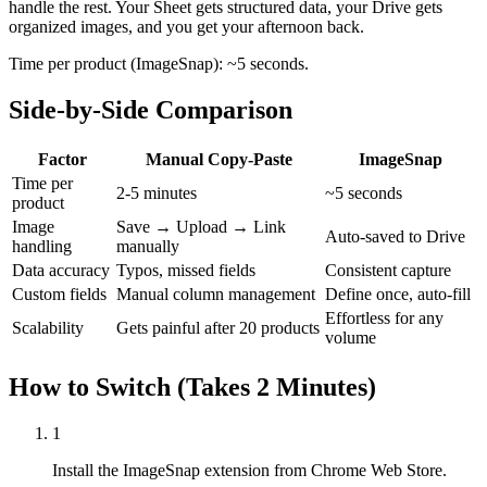
handle the rest. Your Sheet gets structured data, your Drive gets
organized images, and you get your afternoon back.
Time per product (ImageSnap): ~5 seconds.
Side-by-Side Comparison
Factor
Manual Copy-Paste
ImageSnap
Time per
2-5 minutes
~5 seconds
product
Image
Save → Upload → Link
Auto-saved to Drive
handling
manually
Data accuracy
Typos, missed fields
Consistent capture
Custom fields
Manual column management
Define once, auto-fill
Effortless for any
Scalability
Gets painful after 20 products
volume
How to Switch (Takes 2 Minutes)
1
Install the ImageSnap extension from Chrome Web Store.