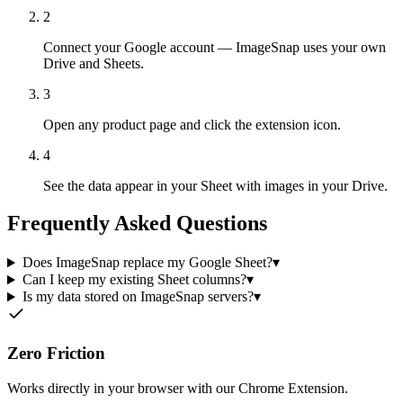
2
Connect your Google account — ImageSnap uses your own
Drive and Sheets.
3
Open any product page and click the extension icon.
4
See the data appear in your Sheet with images in your Drive.
Frequently Asked Questions
Does ImageSnap replace my Google Sheet?
▾
Can I keep my existing Sheet columns?
▾
Is my data stored on ImageSnap servers?
▾
Zero Friction
Works directly in your browser with our Chrome Extension.