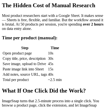
The Hidden Cost of Manual Research
Most product researchers start with a Google Sheet. It makes sense
— Sheets is free, flexible, and familiar. But the workflow around it
is brutal. At 50 products per session, you're spending
over 2 hours
on data entry alone.
Time per product (manual):
Step
Time
Open product page
10s
Copy title, price, description
30s
Save image, upload to Drive
45s
Paste image link into Sheet
15s
Add notes, source URL, tags
40s
Total per product
~2.5 min
What If One Click Did the Work?
ImageSnap turns that 2.5-minute process into a single click. You
browse a product page, click the extension, and let ImageSnap