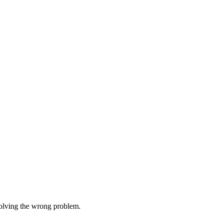
 solving the wrong problem.