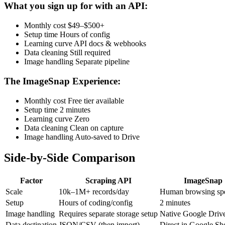
What you sign up for with an API:
Monthly cost
$49–$500+
Setup time
Hours of config
Learning curve
API docs & webhooks
Data cleaning
Still required
Image handling
Separate pipeline
The ImageSnap Experience:
Monthly cost
Free tier available
Setup time
2 minutes
Learning curve
Zero
Data cleaning
Clean on capture
Image handling
Auto-saved to Drive
Side-by-Side Comparison
Factor
Scraping API
ImageSnap
Scale
10k–1M+ records/day
Human browsing sp
Setup
Hours of coding/config
2 minutes
Image handling
Requires separate storage setup
Native Google Driv
Data destination
JSON/CSV (then import)
Direct in Google Sh