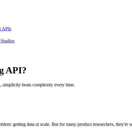
g APIs
Studios
g API?
h, simplicity beats complexity every time.
oblem: getting data at scale. But for many product researchers, they're