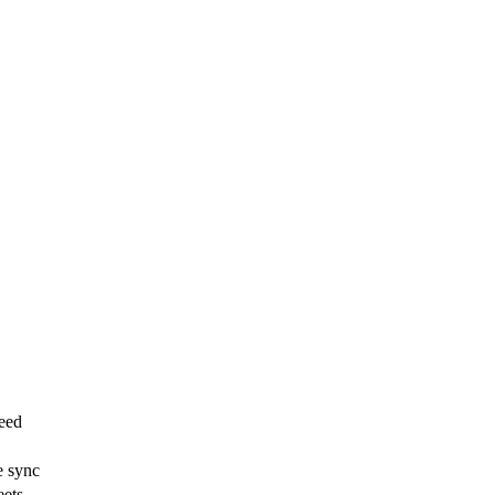
eed
e sync
eets