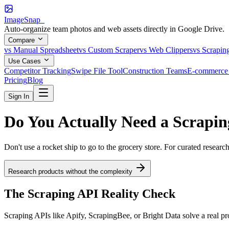
ImageSnap_
Auto-organize team photos and web assets directly in Google Drive.
Compare
vs Manual Spreadsheet
vs Custom Scraper
vs Web Clippers
vs Scrapin
Use Cases
Competitor Tracking
Swipe File Tool
Construction Teams
E-commerce 
Pricing
Blog
Sign In
Do You Actually Need a
Scrapin
Don't use a rocket ship to go to the grocery store. For curated researc
Research products without the complexity
The Scraping API Reality Check
Scraping APIs like Apify, ScrapingBee, or Bright Data solve a real pr