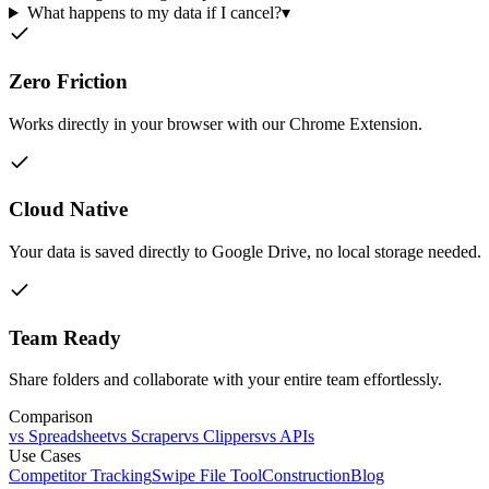
What happens to my data if I cancel?
▾
Zero Friction
Works directly in your browser with our Chrome Extension.
Cloud Native
Your data is saved directly to Google Drive, no local storage needed.
Team Ready
Share folders and collaborate with your entire team effortlessly.
Comparison
vs Spreadsheet
vs Scraper
vs Clippers
vs APIs
Use Cases
Competitor Tracking
Swipe File Tool
Construction
Blog