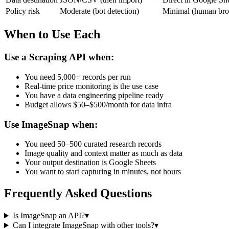
Policy risk
Moderate (bot detection)
Minimal (human bro
When to Use Each
Use a Scraping API when:
You need 5,000+ records per run
Real-time price monitoring is the use case
You have a data engineering pipeline ready
Budget allows $50–$500/month for data infra
Use ImageSnap when:
You need 50–500 curated research records
Image quality and context matter as much as data
Your output destination is Google Sheets
You want to start capturing in minutes, not hours
Frequently Asked Questions
Is ImageSnap an API?
▾
Can I integrate ImageSnap with other tools?
▾