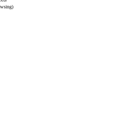
wsing)