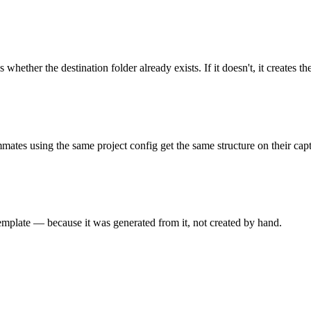
ther the destination folder already exists. If it doesn't, it creates the
mmates using the same project config get the same structure on their capt
emplate — because it was generated from it, not created by hand.