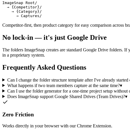
ImageSnap Root/

  → {Competitor}/

    → {Category}/

      → Captures/
Competitor-first, then product category for easy comparison across br
No lock-in — it's just Google Drive
The folders ImageSnap creates are standard Google Drive folders. If y
in a proprietary system.
Frequently Asked Questions
Can I change the folder structure template after I've already started
What happens if two team members capture at the same time?
▾
Can I use the folder generator for a one-time project setup without 
Does ImageSnap support Google Shared Drives (Team Drives)?
▾
Zero Friction
Works directly in your browser with our Chrome Extension.