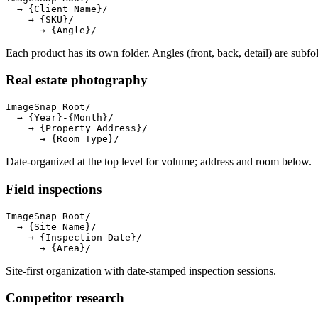
  → {Client Name}/

    → {SKU}/

      → {Angle}/
Each product has its own folder. Angles (front, back, detail) are subfo
Real estate photography
ImageSnap Root/

  → {Year}-{Month}/

    → {Property Address}/

      → {Room Type}/
Date-organized at the top level for volume; address and room below.
Field inspections
ImageSnap Root/

  → {Site Name}/

    → {Inspection Date}/

      → {Area}/
Site-first organization with date-stamped inspection sessions.
Competitor research