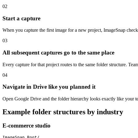
02
Start a capture
When you capture the first image for a new project, ImageSnap checks whe
03
All subsequent captures go to the same place
Every capture for that project routes to the same folder structure. Tea
04
Navigate in Drive like you planned it
Open Google Drive and the folder hierarchy looks exactly like your t
Example folder structures by industry
E-commerce studio
ImageSnap Root/
