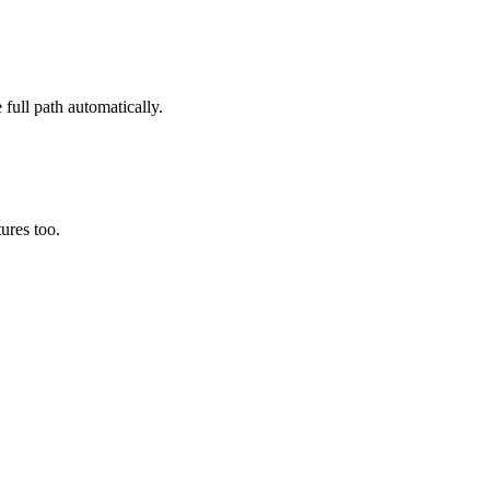
 full path automatically.
ures too.