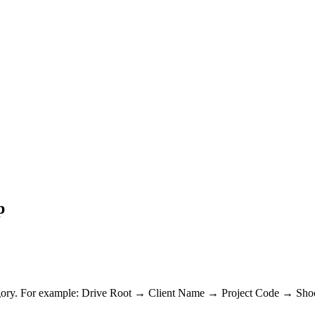
p
tegory. For example: Drive Root → Client Name → Project Code → Shoot 