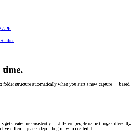
g APIs
Studios
 time.
t folder structure automatically when you start a new capture — based 
lders get created inconsistently — different people name things different
 five different places depending on who created it.