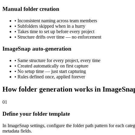
Manual folder creation
• Inconsistent naming across team members
• Subfolders skipped when in a hurry
• Takes time to set up before every project
• Structure drifts over time — no enforcement
ImageSnap auto-generation
• Same structure for every project, every time
• Created automatically on first capture
• No setup time — just start capturing
• Rules defined once, applied forever
How folder generation works in ImageSna
01
Define your folder template
In ImageSnap settings, configure the folder path pattern for each ca
metadata fields.