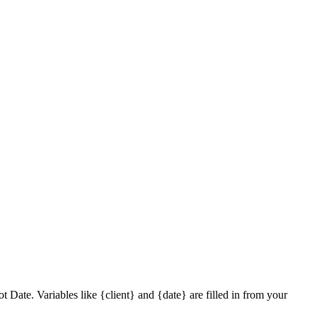
Date. Variables like {client} and {date} are filled in from your