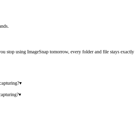
ands.
ou stop using ImageSnap tomorrow, every folder and file stays exactly wh
 capturing?
▾
capturing?
▾