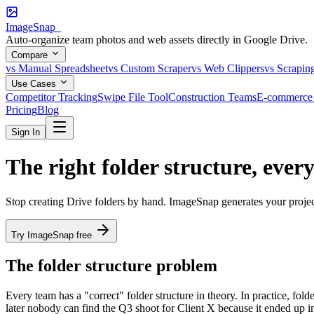
ImageSnap_
Auto-organize team photos and web assets directly in Google Drive.
Compare
vs Manual Spreadsheet
vs Custom Scraper
vs Web Clippers
vs Scrapin
Use Cases
Competitor Tracking
Swipe File Tool
Construction Teams
E-commerce 
Pricing
Blog
Sign In
The right folder structure,
every
Stop creating Drive folders by hand. ImageSnap generates your projec
Try ImageSnap free
The folder structure problem
Every team has a "correct" folder structure in theory. In practice, fo
later nobody can find the Q3 shoot for Client X because it ended up in