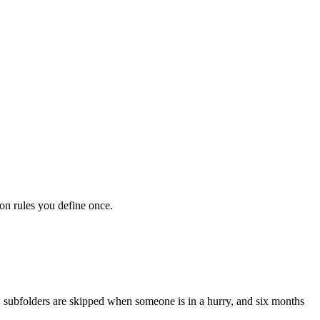
on rules you define once.
ly, subfolders are skipped when someone is in a hurry, and six months