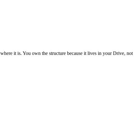
ere it is. You own the structure because it lives in your Drive, not