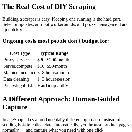
The Real Cost of DIY Scraping
Building a scraper is easy. Keeping one running is the hard part.
Selector updates, anti-bot workarounds, and proxy management add
up quickly.
Ongoing costs most people don't budget for:
Cost Type
Typical Range
Proxy service
$30–$200/month
Server/compute
$10–$50/month
Maintenance time
3–8 hours/month
Data cleaning
1–3 hours/session
Policy/legal risk
Hard to quantify
A Different Approach: Human-Guided
Capture
ImageSnap takes a fundamentally different approach. Instead of
sending bots to collect data automatically, you browse product pages
normally — and capture what you need with one click.