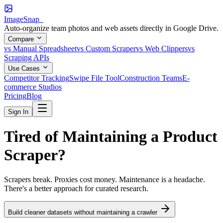
ImageSnap_
Auto-organize team photos and web assets directly in Google Drive.
Compare
vs Manual Spreadsheet
vs Custom Scraper
vs Web Clippers
vs
Scraping APIs
Use Cases
Competitor Tracking
Swipe File Tool
Construction Teams
E-
commerce Studios
Pricing
Blog
Sign In
Tired of Maintaining a
Product
Scraper?
Scrapers break. Proxies cost money. Maintenance is a headache.
There's a better approach for curated research.
Build cleaner datasets without maintaining a crawler