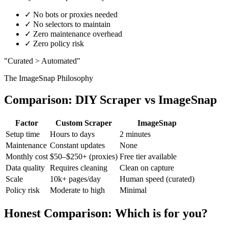
✓
No bots or proxies needed
✓
No selectors to maintain
✓
Zero maintenance overhead
✓
Zero policy risk
"Curated > Automated"
The ImageSnap Philosophy
Comparison: DIY Scraper vs ImageSnap
Factor
Custom Scraper
ImageSnap
Setup time
Hours to days
2 minutes
Maintenance
Constant updates
None
Monthly cost
$50–$250+ (proxies)
Free tier available
Data quality
Requires cleaning
Clean on capture
Scale
10k+ pages/day
Human speed (curated)
Policy risk
Moderate to high
Minimal
Honest Comparison: Which is for you?