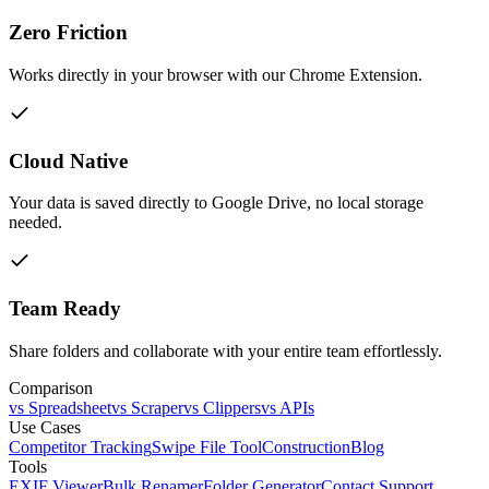
Zero Friction
Works directly in your browser with our Chrome Extension.
Cloud Native
Your data is saved directly to Google Drive, no local storage
needed.
Team Ready
Share folders and collaborate with your entire team effortlessly.
Comparison
vs Spreadsheet
vs Scraper
vs Clippers
vs APIs
Use Cases
Competitor Tracking
Swipe File Tool
Construction
Blog
Tools
EXIF Viewer
Bulk Renamer
Folder Generator
Contact Support