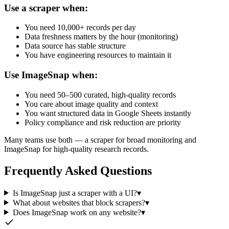
Use a scraper when:
You need 10,000+ records per day
Data freshness matters by the hour (monitoring)
Data source has stable structure
You have engineering resources to maintain it
Use ImageSnap when:
You need 50–500 curated, high-quality records
You care about image quality and context
You want structured data in Google Sheets instantly
Policy compliance and risk reduction are priority
Many teams use both — a scraper for broad monitoring and
ImageSnap for high-quality research records.
Frequently Asked Questions
Is ImageSnap just a scraper with a UI?
▾
What about websites that block scrapers?
▾
Does ImageSnap work on any website?
▾