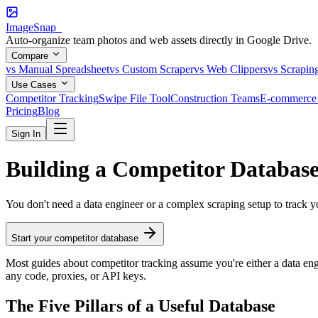
ImageSnap_
Auto-organize team photos and web assets directly in Google Drive.
Compare
vs Manual Spreadsheet
vs Custom Scraper
vs Web Clippers
vs Scrapin
Use Cases
Competitor Tracking
Swipe File Tool
Construction Teams
E-commerce 
Pricing
Blog
Sign In
Building a Competitor Databas
You don't need a data engineer or a complex scraping setup to track y
Start your competitor database
Most guides about competitor tracking assume you're either a data engi
any code, proxies, or API keys.
The Five Pillars of a Useful Database