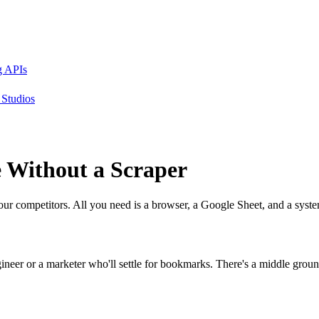
g APIs
Studios
e
Without
a Scraper
our competitors. All you need is a browser, a Google Sheet, and a syst
neer or a marketer who'll settle for bookmarks. There's a middle ground