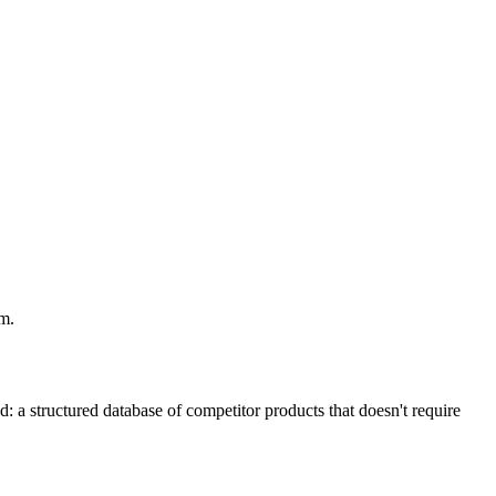
em.
: a structured database of competitor products that doesn't require