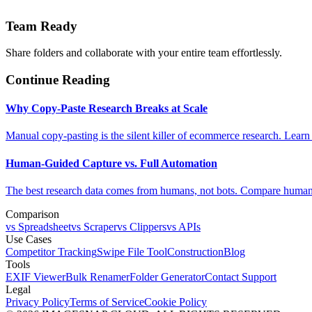
Team Ready
Share folders and collaborate with your entire team effortlessly.
Continue Reading
Why Copy-Paste Research Breaks at Scale
Manual copy-pasting is the silent killer of ecommerce research. Learn
Human-Guided Capture vs. Full Automation
The best research data comes from humans, not bots. Compare human-
Comparison
vs Spreadsheet
vs Scraper
vs Clippers
vs APIs
Use Cases
Competitor Tracking
Swipe File Tool
Construction
Blog
Tools
EXIF Viewer
Bulk Renamer
Folder Generator
Contact Support
Legal
Privacy Policy
Terms of Service
Cookie Policy