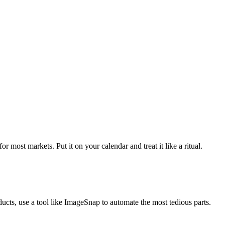
most markets. Put it on your calendar and treat it like a ritual.
cts, use a tool like ImageSnap to automate the most tedious parts.