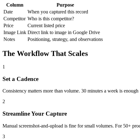
Column
Purpose
Date
When you captured this record
Competitor
Who is this competitor?
Price
Current listed price
Image Link
Direct link to image in Google Drive
Notes
Positioning, strategy, and observations
The Workflow That Scales
1
Set a Cadence
Consistency matters more than volume. 30 minutes a week is enough for 
2
Streamline Your Capture
Manual screenshot-and-upload is fine for small volumes. For 50+ produ
3