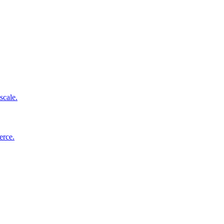
scale.
erce.