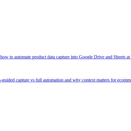
 how to automate product data capture into Google Drive and Sheets at 
guided capture vs full automation and why context matters for ecomm