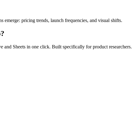
s emerge: pricing trends, launch frequencies, and visual shifts.
p?
and Sheets in one click. Built specifically for product researchers.