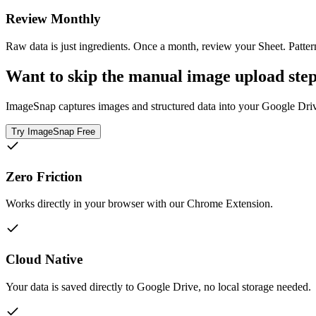
Review Monthly
Raw data is just ingredients. Once a month, review your Sheet. Pattern
Want to skip the manual image upload ste
ImageSnap captures images and structured data into your Google Drive 
Try ImageSnap Free
Zero Friction
Works directly in your browser with our Chrome Extension.
Cloud Native
Your data is saved directly to Google Drive, no local storage needed.