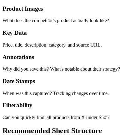
Product Images
What does the competitor's product actually look like?
Key Data
Price, title, description, category, and source URL.
Annotations
Why did you save this? What's notable about their strategy?
Date Stamps
When was this captured? Tracking changes over time.
Filterability
Can you quickly find 'all products from X under $50'?
Recommended Sheet Structure