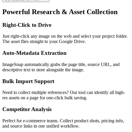
Powerful Research & Asset Collection
Right-Click to Drive
Just right-click any image on the web and select your project folder.
The asset flies straight to your Google Drive.
Auto-Metadata Extraction
ImageSnap automatically grabs the page title, source URL, and
descriptive text to store alongside the image.
Bulk Import Support
Need to collect multiple references? Our tool can identify all high-
res assets on a page for one-click bulk saving.
Competitor Analysis
Perfect for e-commerce teams. Collect product shots, pricing info,
and source links in one unified workflow.