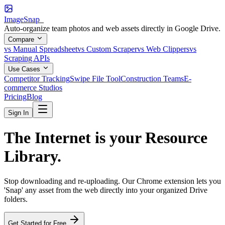
ImageSnap_
Auto-organize team photos and web assets directly in Google Drive.
Compare
vs Manual Spreadsheet
vs Custom Scraper
vs Web Clippers
vs
Scraping APIs
Use Cases
Competitor Tracking
Swipe File Tool
Construction Teams
E-
commerce Studios
Pricing
Blog
Sign In
The Internet is your
Resource
Library
.
Stop downloading and re-uploading. Our Chrome extension lets you
'Snap' any asset from the web directly into your organized Drive
folders.
Get Started for Free