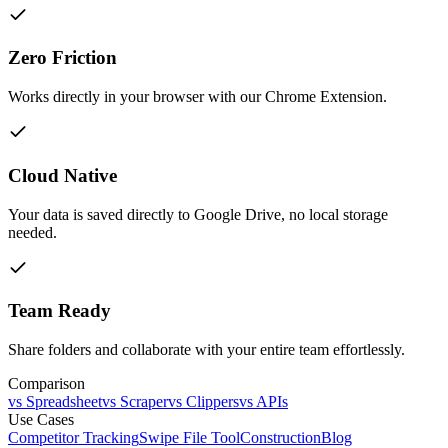
Zero Friction
Works directly in your browser with our Chrome Extension.
Cloud Native
Your data is saved directly to Google Drive, no local storage
needed.
Team Ready
Share folders and collaborate with your entire team effortlessly.
Comparison
vs Spreadsheet
vs Scraper
vs Clippers
vs APIs
Use Cases
Competitor Tracking
Swipe File Tool
Construction
Blog