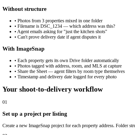
Without structure
• Photos from 3 properties mixed in one folder
• Filename is DSC_1234 — which address was this?
• Agent emails asking for "just the kitchen shots"
• Can't prove delivery date if agent disputes it
With ImageSnap
• Each property gets its own Drive folder automatically
• Photos tagged with address, room, and MLS at capture
• Share the Sheet — agent filters by room type themselves
• Timestamp and delivery date logged for every photo
Your shoot-to-delivery workflow
01
Set up a project per listing
Create a new ImageSnap project for each property address. Folder stru