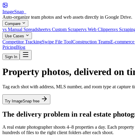
ImageSnap_
Auto-organize team photos and web assets directly in Google Drive.
Compare
vs Manual Spreadsheet
vs Custom Scraper
vs Web Clippers
vs Scrapin
Use Cases
Competitor Tracking
Swipe File Tool
Construction Teams
E-commerce 
Pricing
Blog
Sign In
Property photos,
delivered on t
Tag each shot with address, MLS number, and room type at capture time
Try ImageSnap free
The delivery problem in real estate photo
A real estate photographer shoots 4–8 properties a day. Each property 
hundreds of files to the right client folders after each shoot.