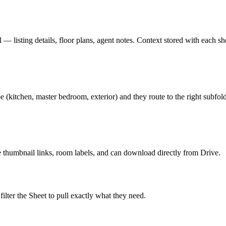
— listing details, floor plans, agent notes. Context stored with each sh
kitchen, master bedroom, exterior) and they route to the right subfold
ee thumbnail links, room labels, and can download directly from Drive.
ilter the Sheet to pull exactly what they need.