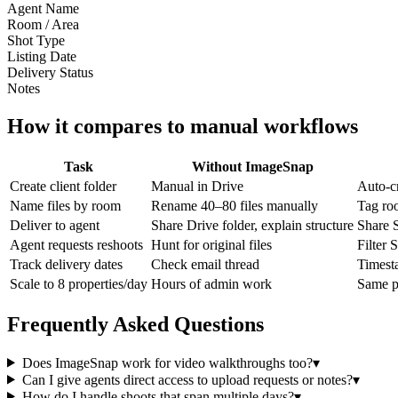
Agent Name
Room / Area
Shot Type
Listing Date
Delivery Status
Notes
How it compares to manual workflows
Task
Without ImageSnap
Create client folder
Manual in Drive
Auto-c
Name files by room
Rename 40–80 files manually
Tag ro
Deliver to agent
Share Drive folder, explain structure
Share S
Agent requests reshoots
Hunt for original files
Filter 
Track delivery dates
Check email thread
Timest
Scale to 8 properties/day
Hours of admin work
Same pr
Frequently Asked Questions
Does ImageSnap work for video walkthroughs too?
▾
Can I give agents direct access to upload requests or notes?
▾
How do I handle shoots that span multiple days?
▾