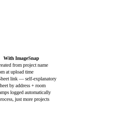
With ImageSnap
reated from project name
om at upload time
heet link — self-explanatory
Sheet by address + room
amps logged automatically
ocess, just more projects