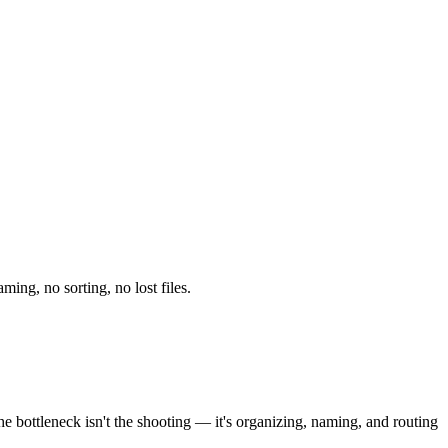
ing, no sorting, no lost files.
e bottleneck isn't the shooting — it's organizing, naming, and routing