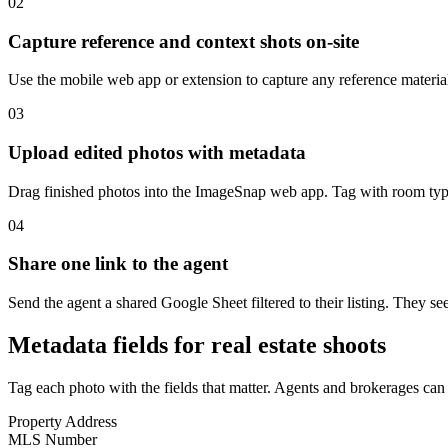
02
Capture reference and context shots on-site
Use the mobile web app or extension to capture any reference material 
03
Upload edited photos with metadata
Drag finished photos into the ImageSnap web app. Tag with room type (
04
Share one link to the agent
Send the agent a shared Google Sheet filtered to their listing. They s
Metadata fields for real estate shoots
Tag each photo with the fields that matter. Agents and brokerages can f
Property Address
MLS Number