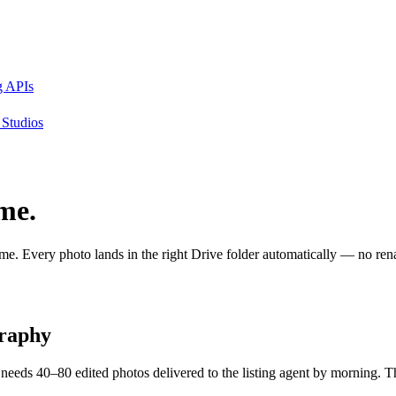
g APIs
Studios
ime.
. Every photo lands in the right Drive folder automatically — no renam
graphy
needs 40–80 edited photos delivered to the listing agent by morning. Th