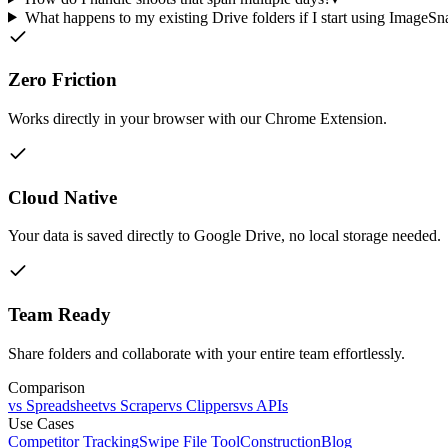
What happens to my existing Drive folders if I start using ImageSn
Zero Friction
Works directly in your browser with our Chrome Extension.
Cloud Native
Your data is saved directly to Google Drive, no local storage needed.
Team Ready
Share folders and collaborate with your entire team effortlessly.
Comparison
vs Spreadsheet
vs Scraper
vs Clippers
vs APIs
Use Cases
Competitor Tracking
Swipe File Tool
Construction
Blog