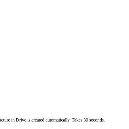
cture in Drive is created automatically. Takes 30 seconds.