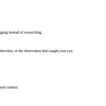
ging instead of researching.
irection, or the observation that caught your eye.
hout context.