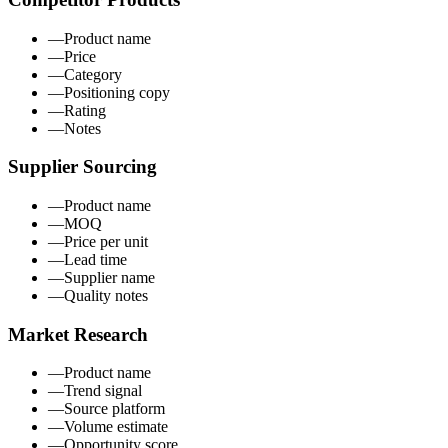
—
Product name
—
Price
—
Category
—
Positioning copy
—
Rating
—
Notes
Supplier Sourcing
—
Product name
—
MOQ
—
Price per unit
—
Lead time
—
Supplier name
—
Quality notes
Market Research
—
Product name
—
Trend signal
—
Source platform
—
Volume estimate
—
Opportunity score