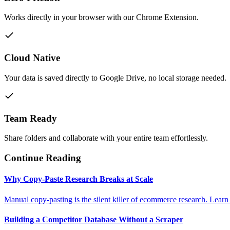
Works directly in your browser with our Chrome Extension.
Cloud Native
Your data is saved directly to Google Drive, no local storage needed.
Team Ready
Share folders and collaborate with your entire team effortlessly.
Continue Reading
Why Copy-Paste Research Breaks at Scale
Manual copy-pasting is the silent killer of ecommerce research. Learn
Building a Competitor Database Without a Scraper