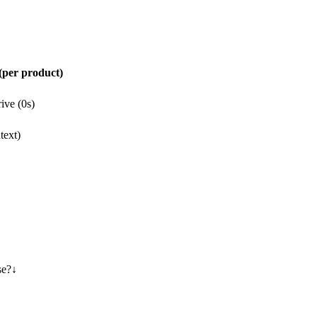
per product)
ive (0s)
text)
se?
↓