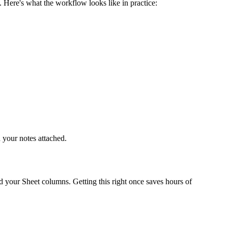
 Here's what the workflow looks like in practice:
 your notes attached.
nd your Sheet columns. Getting this right once saves hours of