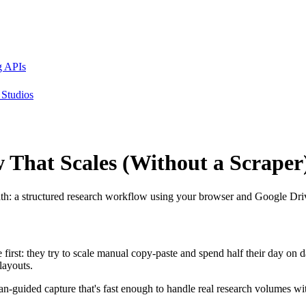
g APIs
Studios
w That
Scales
(Without a Scraper
ath: a structured research workflow using your browser and Google Driv
first: they try to scale manual copy-paste and spend half their day on d
layouts.
n-guided capture that's fast enough to handle real research volumes w