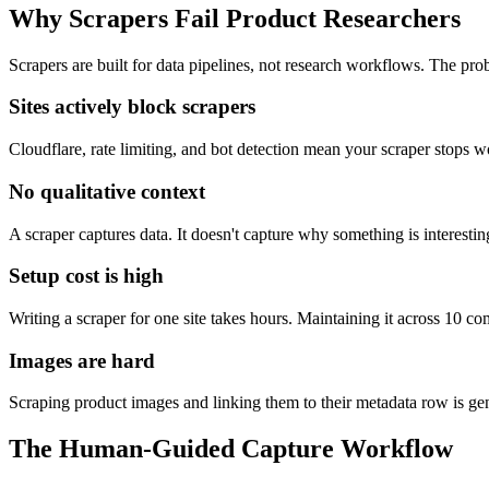
Why Scrapers Fail Product Researchers
Scrapers are built for data pipelines, not research workflows. The p
Sites actively block scrapers
Cloudflare, rate limiting, and bot detection mean your scraper stops
No qualitative context
A scraper captures data. It doesn't capture why something is interesti
Setup cost is high
Writing a scraper for one site takes hours. Maintaining it across 10 com
Images are hard
Scraping product images and linking them to their metadata row is ge
The Human-Guided Capture Workflow