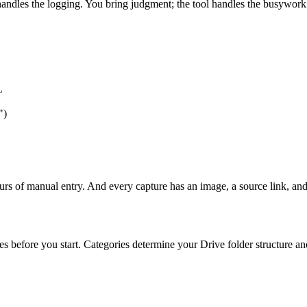
andles the logging. You bring judgment; the tool handles the busywork.
L
")
rs of manual entry. And every capture has an image, a source link, and
es before you start. Categories determine your Drive folder structure a