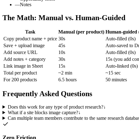
—
Notes
The Math: Manual vs. Human-Guided
Task
Manual (per product)
Human-guided (
Copy product name + price
30s
Auto-filled (0s)
Save + upload image
45s
Auto-saved to Dr
Add source URL
10s
Auto-filled (0s)
Add notes + category
30s
15s (you add con
Link image in Sheet
15s
Auto-linked (0s)
Total per product
~2 min
~15 sec
For 200 products
6.5 hours
50 minutes
Frequently Asked Questions
Does this work for any type of product research?
↓
What if a site blocks image capture?
↓
Can multiple team members contribute to the same research databa
Zero Friction