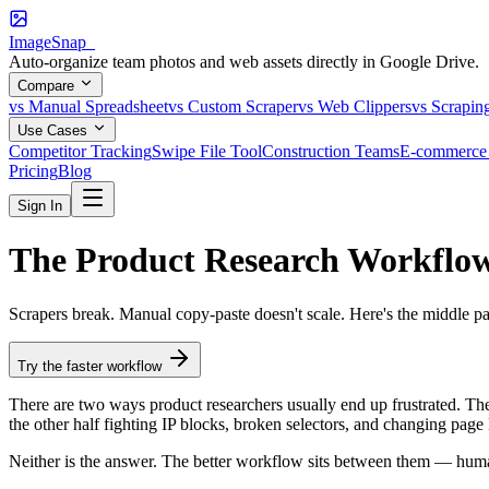
ImageSnap_
Auto-organize team photos and web assets directly in Google Drive.
Compare
vs Manual Spreadsheet
vs Custom Scraper
vs Web Clippers
vs Scrapin
Use Cases
Competitor Tracking
Swipe File Tool
Construction Teams
E-commerce 
Pricing
Blog
Sign In
The Product Research Workflo
Scrapers break. Manual copy-paste doesn't scale. Here's the middle p
Try the faster workflow
There are two ways product researchers usually end up frustrated. The 
the other half fighting IP blocks, broken selectors, and changing page 
Neither is the answer. The better workflow sits between them — huma