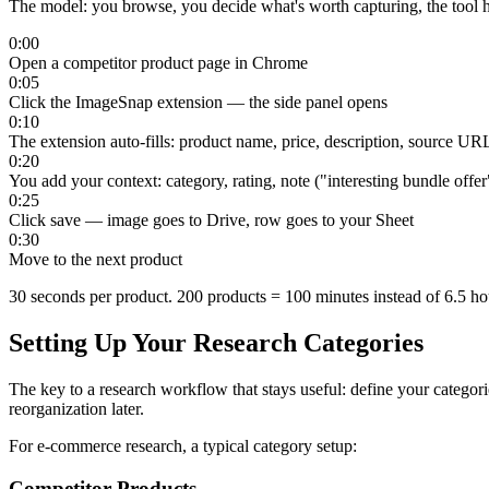
The model: you browse, you decide what's worth capturing, the tool h
0:00
Open a competitor product page in Chrome
0:05
Click the ImageSnap extension — the side panel opens
0:10
The extension auto-fills: product name, price, description, source UR
0:20
You add your context: category, rating, note ("interesting bundle offer
0:25
Click save — image goes to Drive, row goes to your Sheet
0:30
Move to the next product
30 seconds per product. 200 products = 100 minutes instead of 6.5 hou
Setting Up Your Research Categories
The key to a research workflow that stays useful: define your categori
reorganization later.
For e-commerce research, a typical category setup:
Competitor Products