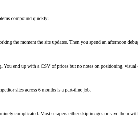
roblems compound quickly:
 working the moment the site updates. Then you spend an afternoon debug
ng. You end up with a CSV of prices but no notes on positioning, visual d
petitor sites across 6 months is a part-time job.
nuinely complicated. Most scrapers either skip images or save them wit