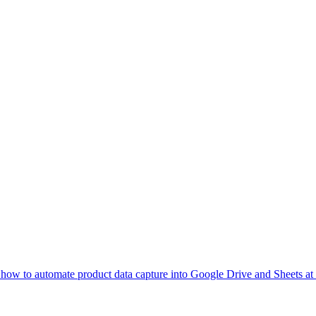
 how to automate product data capture into Google Drive and Sheets at 