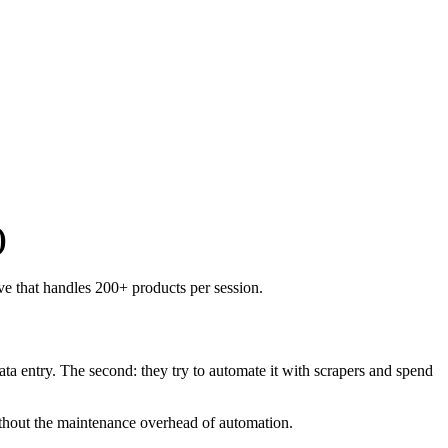
)
e that handles 200+ products per session.
ata entry. The second: they try to automate it with scrapers and spend
ithout the maintenance overhead of automation.